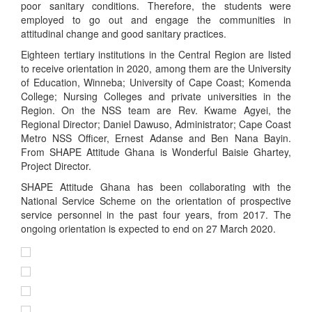
poor sanitary conditions. Therefore, the students were
employed to go out and engage the communities in
attitudinal change and good sanitary practices.
Eighteen tertiary institutions in the Central Region are listed
to receive orientation in 2020, among them are the University
of Education, Winneba; University of Cape Coast; Komenda
College; Nursing Colleges and private universities in the
Region. On the NSS team are Rev. Kwame Agyei, the
Regional Director; Daniel Dawuso, Administrator; Cape Coast
Metro NSS Officer, Ernest Adanse and Ben Nana Bayin.
From SHAPE Attitude Ghana is Wonderful Baisie Ghartey,
Project Director.
SHAPE Attitude Ghana has been collaborating with the
National Service Scheme on the orientation of prospective
service personnel in the past four years, from 2017. The
ongoing orientation is expected to end on 27 March 2020.