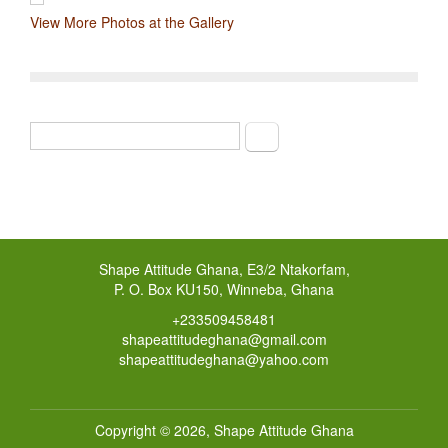
View More Photos at the Gallery
Search
Search form
Shape Attitude Ghana, E3/2 Ntakorfam,
P. O. Box KU150, Winneba, Ghana
+233509458481
shapeattitudeghana@gmail.com
shapeattitudeghana@yahoo.com
Copyright © 2026,
Shape Attitude Ghana