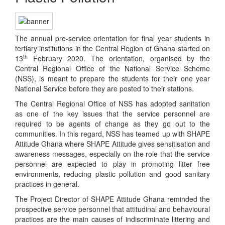
The annual pre-service orientation for final year students in
tertiary institutions in the Central Region of Ghana started on
th
13
February 2020. The orientation, organised by the
Central Regional Office of the National Service Scheme
(NSS), is meant to prepare the students for their one year
National Service before they are posted to their stations.
The Central Regional Office of NSS has adopted sanitation
as one of the key issues that the service personnel are
required to be agents of change as they go out to the
communities. In this regard, NSS has teamed up with SHAPE
Attitude Ghana where SHAPE Attitude gives sensitisation and
awareness messages, especially on the role that the service
personnel are expected to play in promoting litter free
environments, reducing plastic pollution and good sanitary
practices in general.
The Project Director of SHAPE Attitude Ghana reminded the
prospective service personnel that attitudinal and behavioural
practices are the main causes of indiscriminate littering and