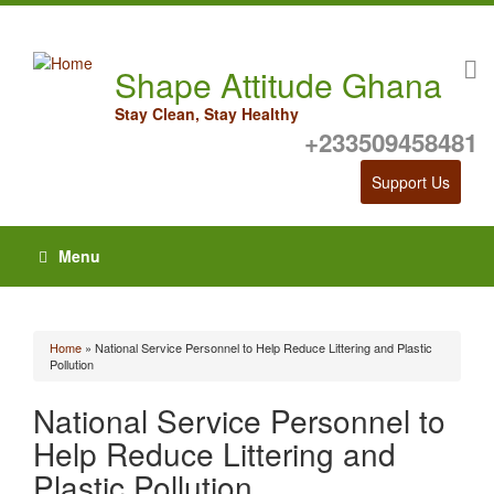
Shape Attitude Ghana
Stay Clean, Stay Healthy
+233509458481
Support Us
Menu
Home
» National Service Personnel to Help Reduce Littering and Plastic
You are here
Pollution
National Service Personnel to
Help Reduce Littering and
Plastic Pollution