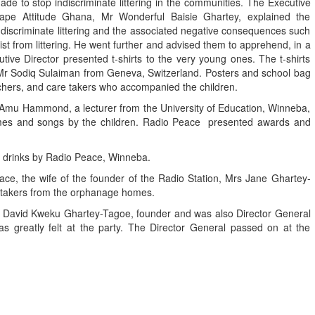
ade to stop indiscriminate littering in the communities. The Executive
ape Attitude Ghana, Mr Wonderful Baisie Ghartey, explained the
ndiscriminate littering and the associated negative consequences such
st from littering. He went further and advised them to apprehend, in a
utive Director presented t-shirts to the very young ones. The t-shirts
r Sodiq Sulaiman from Geneva, Switzerland. Posters and school bag
eachers, and care takers who accompanied the children.
a Amu Hammond, a lecturer from the University of Education, Winneba,
games and songs by the children. Radio Peace presented awards and
d drinks by Radio Peace, Winneba.
eace, the wife of the founder of the Radio Station, Mrs Jane Ghartey-
takers from the orphanage homes.
Mr David Kweku Ghartey-Tagoe, founder and was also Director General
 greatly felt at the party. The Director General passed on at the