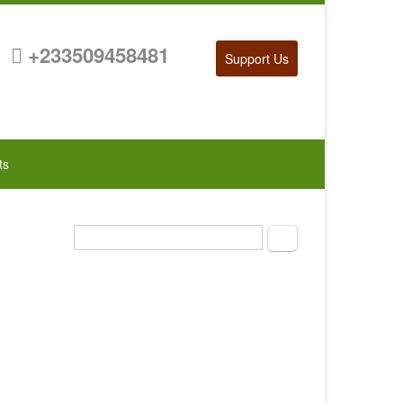
+233509458481
Support Us
ts
Search
Search form