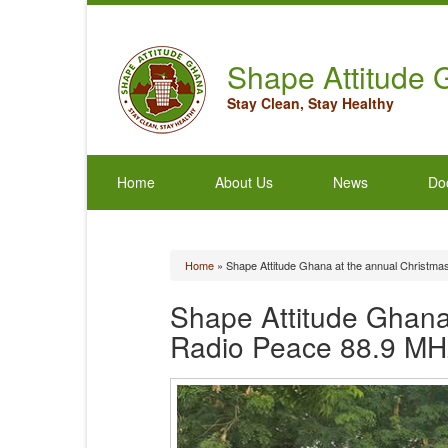
Shape Attitude
Stay Clean, Stay Healthy
Home
About Us
News
Do
Home
» Shape Attitude Ghana at the annual Christma
You are here
Shape Attitude Ghana 
Radio Peace 88.9 MH