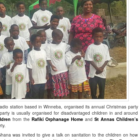
io station based in Winneba, organised its annual Christmas party
rty is usually organised for disadvantaged children in and around
ldren
from the
Rafiki Orphanage Home
and
St Annas Children’s
ty.
hana was invited to give a talk on sanitation to the children on how