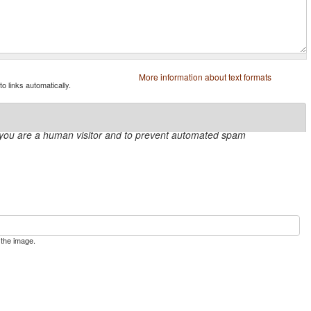
More information about text formats
 links automatically.
ot you are a human visitor and to prevent automated spam
 the image.