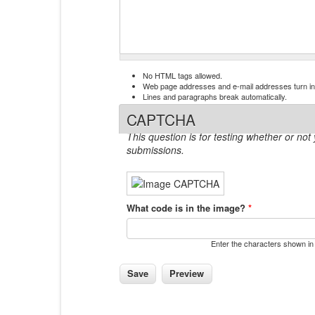
No HTML tags allowed.
Web page addresses and e-mail addresses turn into
Lines and paragraphs break automatically.
CAPTCHA
This question is for testing whether or n
submissions.
What code is in the image?
*
Enter the characters shown in