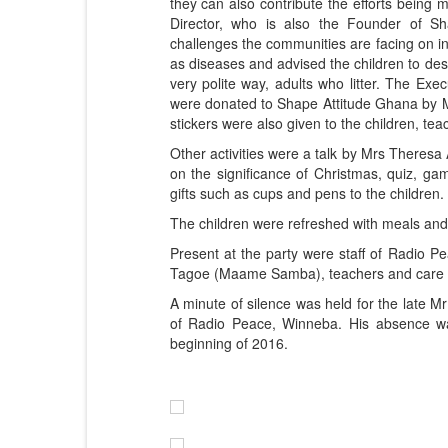
they can also contribute the efforts being m
Director, who is also the Founder of Sh
challenges the communities are facing on i
as diseases and advised the children to desi
very polite way, adults who litter. The Exec
were donated to Shape Attitude Ghana by M
stickers were also given to the children, t
Other activities were a talk by Mrs Theres
on the significance of Christmas, quiz, 
gifts such as cups and pens to the children.
The children were refreshed with meals an
Present at the party were staff of Radio P
Tagoe (Maame Samba), teachers and care 
A minute of silence was held for the late 
of Radio Peace, Winneba. His absence was
beginning of 2016.