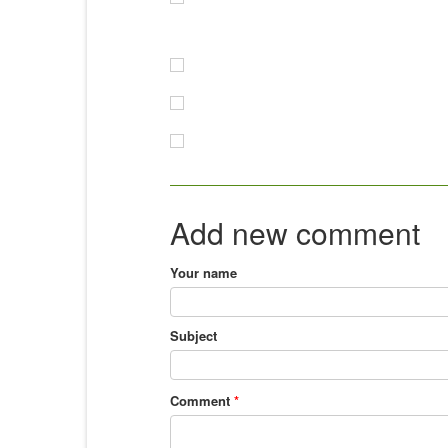
Add new comment
Your name
Subject
Comment
*