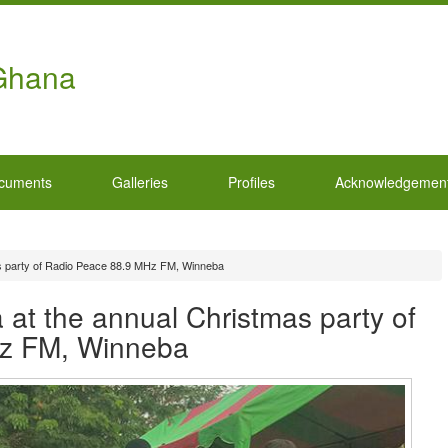
 Ghana
cuments
Galleries
Profiles
Acknowledgemen
s party of Radio Peace 88.9 MHz FM, Winneba
at the annual Christmas party of
z FM, Winneba