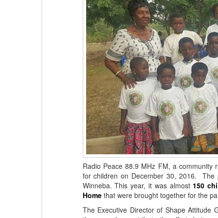
Radio Peace 88.9 MHz FM, a community rad
for children on December 30, 2016. The pa
Winneba. This year, it was almost
150 chi
Home
that were brought together for the par
The Executive Director of Shape Attitude G