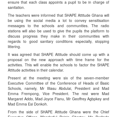
ensure that each class appoints a pupil to be in charge of
sanitation.
The teachers were informed that SHAPE Attitude Ghana will
be using the social media a lot to convey sensitisation
messages to the schools and communities. The radio
stations will also be used to give the pupils the platform to
discuss progress they make in their communities with
regards to good sanitary conditions especially, stopping
littering.
It was agreed that SHAPE Attitude should come up with a
proposal on the new approach with time frame for the
activities. This will enable the schools to factor the SHAPE
Attitude activities in their calendar.
Present at the meeting were six of the seven-member
Executive Committee of the Conference of Heads of Basic
Schools, namely, Mr Illiasu Abdulai, President and Mad
Emma Frempong, Vice President. The rest were Mad
Margaret Addo, Mad Joyce Fianu, Mr Geoffrey Agbpkey and
Mad Emma Esi Donkoh.
From the side of SHAPE Attitude Ghana were the Chief