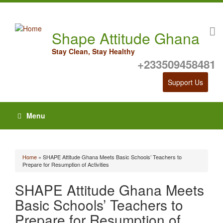
Shape Attitude Ghana
Stay Clean, Stay Healthy
+233509458481
Support Us
Menu
Home
» SHAPE Attitude Ghana Meets Basic Schools’ Teachers to
You are here
Prepare for Resumption of Activities
SHAPE Attitude Ghana Meets
Basic Schools’ Teachers to
Prepare for Resumption of