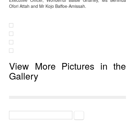
Executive Officer, Wonderful Baisie Ghartey, Ms Berlinda
Ofori Attah and Mr Kojo Baffoe-Amissah.
View More Pictures in the
Gallery
Search
Search form