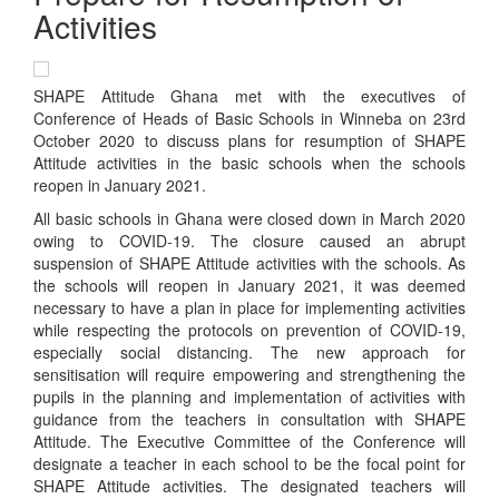
Activities
SHAPE Attitude Ghana met with the executives of
Conference of Heads of Basic Schools in Winneba on 23rd
October 2020 to discuss plans for resumption of SHAPE
Attitude activities in the basic schools when the schools
reopen in January 2021.
All basic schools in Ghana were closed down in March 2020
owing to COVID-19. The closure caused an abrupt
suspension of SHAPE Attitude activities with the schools. As
the schools will reopen in January 2021, it was deemed
necessary to have a plan in place for implementing activities
while respecting the protocols on prevention of COVID-19,
especially social distancing. The new approach for
sensitisation will require empowering and strengthening the
pupils in the planning and implementation of activities with
guidance from the teachers in consultation with SHAPE
Attitude. The Executive Committee of the Conference will
designate a teacher in each school to be the focal point for
SHAPE Attitude activities. The designated teachers will