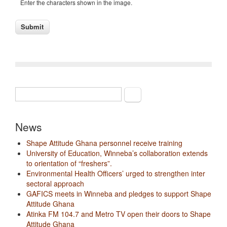
Enter the characters shown in the image.
Search
Search form
News
Shape Attitude Ghana personnel receive training
University of Education, Winneba’s collaboration extends
to orientation of “freshers”.
Environmental Health Officers’ urged to strengthen inter
sectoral approach
GAFICS meets in Winneba and pledges to support Shape
Attitude Ghana
Atinka FM 104.7 and Metro TV open their doors to Shape
Attitude Ghana