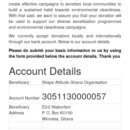
create effective campaigns to sensitize local communities to
build a sustained habit towards environmental cleanliness.
With that said, we want to assure you that your donation will
be used to support our diverse sensitisation programmes
and environmental cleanliness campaigns.
We currently accept donations locally and internationally
through our bank account. Below is our account details.
Please do submit your basic information
to us by
using
the form provided below the account details. Thank you
Account Details
Beneficiary
Shape Attitude Ghana Organisation
3051130000057
Account Number
Beneficiary
E3/2 Ntakorfam
Address
P. O. Box KU150
Winneba,
Ghana