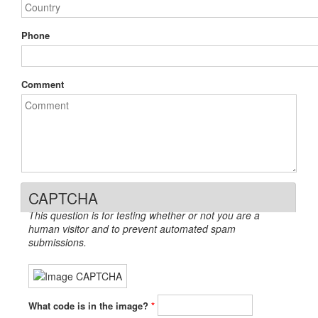
Phone
Comment
CAPTCHA
This question is for testing whether or not you are a
human visitor and to prevent automated spam
submissions.
What code is in the image?
*