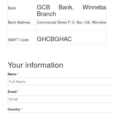
GCB Bank, Winneba
Bank
Branch
Bank Address
Commercial Street P. O. Box 128, Winneba
GHCBGHAC
SWIFT
Code
Your information
Name
*
Email
*
Country
*