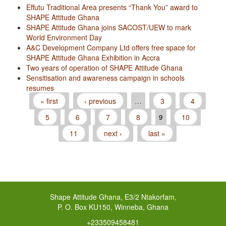
Effutu Traditional Area presents “Thank You” award to
SHAPE Attitude Ghana
SHAPE Attitude Ghana joins SACOST/UEW to mark
World Environment Day
A&C Development Company Ltd offers free space for
SHAPE Attitude Ghana Exhibition in Accra
Two years of operation of SHAPE Attitude Ghana
Sensitisation and awareness campaign in schools
resumes
« first
‹ previous
…
3
4
Pages
5
6
7
8
9
10
11
next ›
last »
Shape Attitude Ghana, E3/2 Ntakorfam,
P. O. Box KU150, Winneba, Ghana
+233509458481