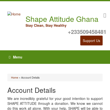
Shape Attitude Ghana
Stay Clean, Stay Healthy
+233509458481
Support Us
Menu
Home
» Account Details
You are here
Account Details
We are incredibly grateful for your good intention to support
SHAPE ATTITUDE through a donation. We know we cannot
do this work all alone. With your help, SHAPE will be able to